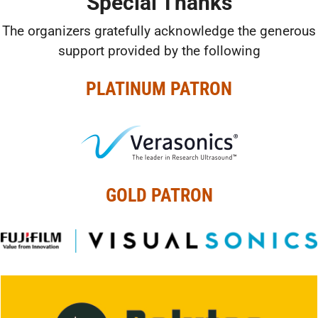
Special Thanks
The organizers gratefully acknowledge the generous
support provided by the following
PLATINUM PATRON
GOLD PATRON