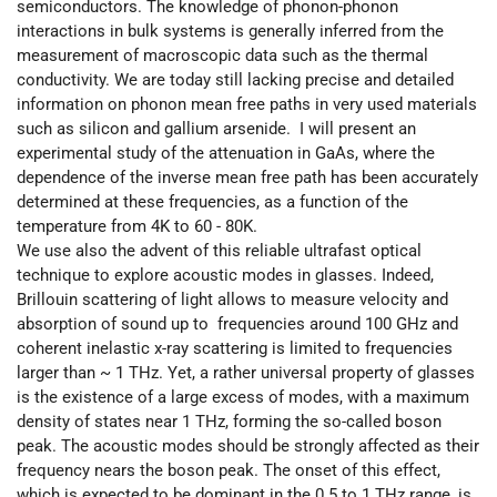
semiconductors. The knowledge of phonon-phonon
interactions in bulk systems is generally inferred from the
measurement of macroscopic data such as the thermal
conductivity. We are today still lacking precise and detailed
information on phonon mean free paths in very used materials
such as silicon and gallium arsenide. I will present an
experimental study of the attenuation in GaAs, where the
dependence of the inverse mean free path has been accurately
determined at these frequencies, as a function of the
temperature from 4K to 60 - 80K.
We use also the advent of this reliable ultrafast optical
technique to explore acoustic modes in glasses. Indeed,
Brillouin scattering of light allows to measure velocity and
absorption of sound up to frequencies around 100 GHz and
coherent inelastic x-ray scattering is limited to frequencies
larger than ~ 1 THz. Yet, a rather universal property of glasses
is the existence of a large excess of modes, with a maximum
density of states near 1 THz, forming the so-called boson
peak. The acoustic modes should be strongly affected as their
frequency nears the boson peak. The onset of this effect,
which is expected to be dominant in the 0.5 to 1 THz range, is