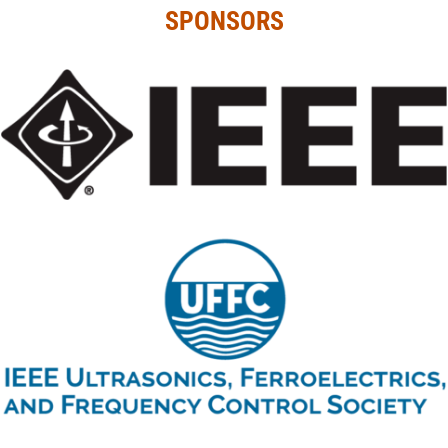
SPONSORS