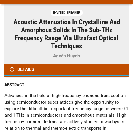
INVITED SPEAKER
Acoustic Attenuation In Crystalline And
Amorphous Solids In The Sub-THz
Frequency Range Via Ultrafast Optical
Techniques
Agnès Huynh
DETAILS
ABSTRACT
Advances in the field of high-frequency phonons transduction
using semiconductor superlattices give the opportunity to
explore the difficult but important frequency range between 0.1
and 1 THz in semiconductors and amorphous materials. High
frequency phonon lifetimes are actively studied nowadays in
relation to thermal and thermoelectric transports in