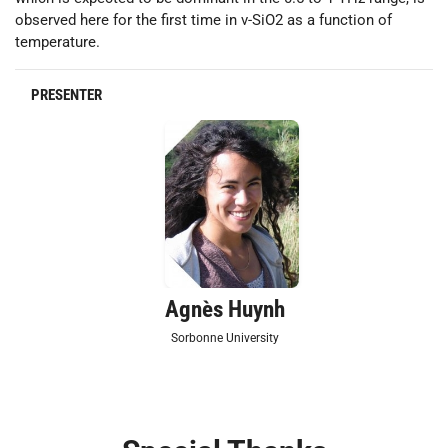
observed here for the first time in v-SiO2 as a function of
temperature.
PRESENTER
Agnès Huynh
Sorbonne University