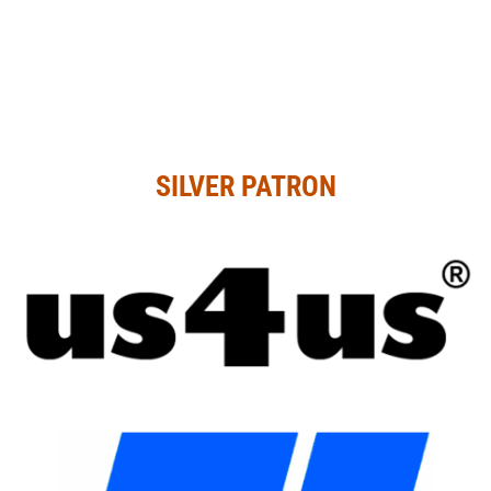
SILVER PATRON