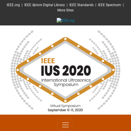
SKIP TO MAIN CONTENT
IEEE.org
|
IEEE
Xplore
Digital Library
|
IEEE Standards
|
IEEE Spectrum
|
More Sites