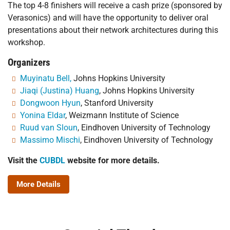
The top 4-8 finishers will receive a cash prize (sponsored by
Verasonics) and will have the opportunity to deliver oral
presentations about their network architectures during this
workshop.
Organizers
Muyinatu Bell,
Johns Hopkins University
Jiaqi (Justina) Huang
, Johns Hopkins University
Dongwoon Hyun
, Stanford University
Yonina Eldar
, Weizmann Institute of Science
Ruud van Sloun
, Eindhoven University of Technology
Massimo Mischi
, Eindhoven University of Technology
Visit the
CUBDL
website for more details.
More Details