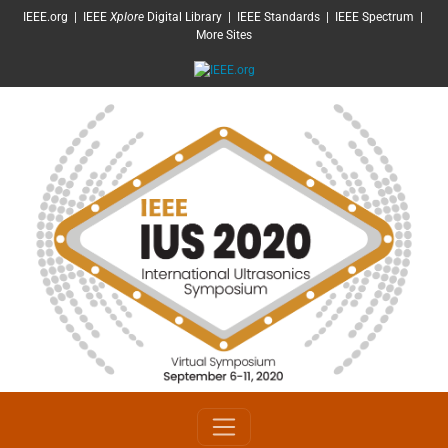
SKIP TO MAIN CONTENT
IEEE.org
|
IEEE
Xplore
Digital Library
|
IEEE Standards
|
IEEE Spectrum
|
More Sites