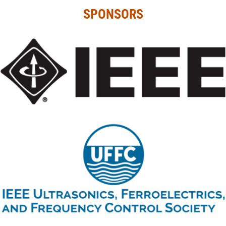
SPONSORS