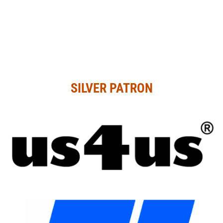
SILVER PATRON