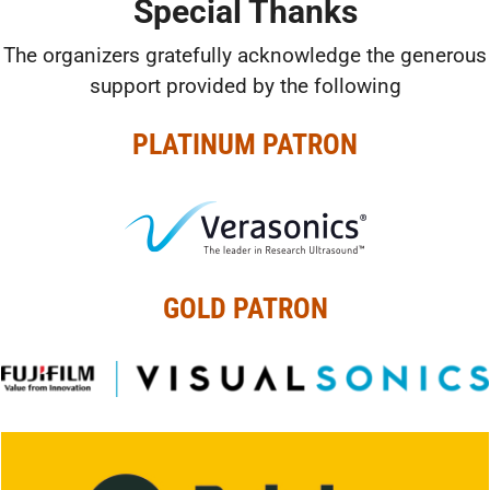
Special Thanks
The organizers gratefully acknowledge the generous
support provided by the following
PLATINUM PATRON
GOLD PATRON