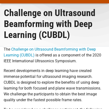
Challenge on Ultrasound
Beamforming with Deep
Learning (CUBDL)
The
Challenge on Ultrasound Beamforming with Deep
Learning (CUBDL)
is offered as a component of the 2020
IEEE International Ultrasonics Symposium.
Recent developments in deep learning have created
immense potential for ultrasound imaging research.
CUBDL is designed to explore the benefits of using deep
learning for both focused and plane wave transmissions.
We challenge the participants to obtain the best image
quality under the fastest possible frame rates.