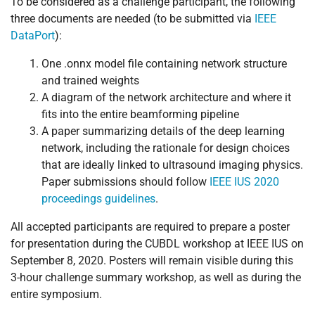
To be considered as a challenge participant, the following
three documents are needed (to be submitted via
IEEE
DataPort
):
One .onnx model file containing network structure
and trained weights
A diagram of the network architecture and where it
fits into the entire beamforming pipeline
A paper summarizing details of the deep learning
network, including the rationale for design choices
that are ideally linked to ultrasound imaging physics.
Paper submissions should follow
IEEE IUS 2020
proceedings guidelines
.
All accepted participants are required to prepare a poster
for presentation during the CUBDL workshop at IEEE IUS on
September 8, 2020. Posters will remain visible during this
3-hour challenge summary workshop, as well as during the
entire symposium.