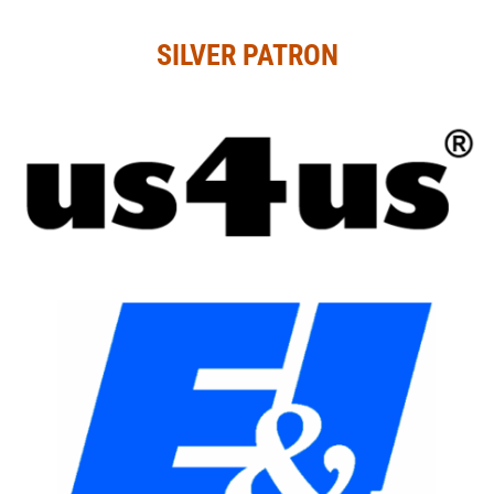
SILVER PATRON