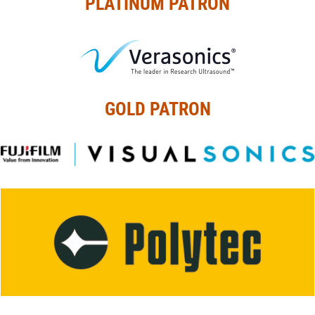
PLATINUM PATRON
GOLD PATRON