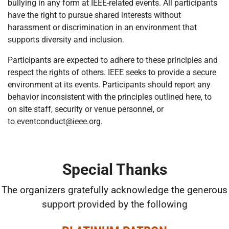
bullying in any form at IEEE-related events. All participants
have the right to pursue shared interests without
harassment or discrimination in an environment that
supports diversity and inclusion.
Participants are expected to adhere to these principles and
respect the rights of others. IEEE seeks to provide a secure
environment at its events. Participants should report any
behavior inconsistent with the principles outlined here, to
on site staff, security or venue personnel, or
to
eventconduct@ieee.org.
Special Thanks
The organizers gratefully acknowledge the generous
support provided by the following