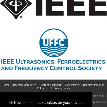
Home
|
Sitemap/More Sites
|
Contact & Support
|
Accessibility
|
Nondiscrimination
Policy
|
IEEE Privacy Policy
© Copyright 2021 IEEE – All rights reserved. Use of this website signifies your agreement to
the
IEEE Terms and Conditions
.
IEEE websites place cookies on your device
A not-for-profit organization, IEEE is the world's largest technical professional organization
dedicated to advancing technology for the benefit of humanity.