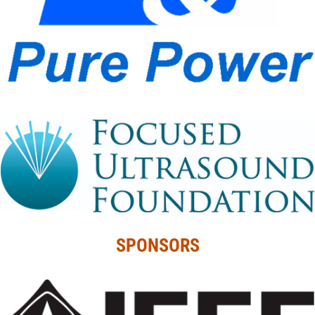
SPONSORS