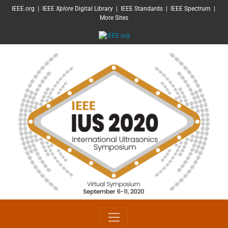
SKIP TO MAIN CONTENT
IEEE.org
|
IEEE
Xplore
Digital Library
|
IEEE Standards
|
IEEE Spectrum
|
More Sites