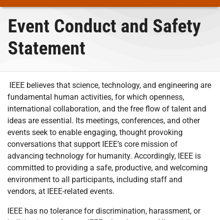
Event Conduct and Safety
Statement
IEEE believes that science, technology, and engineering are
fundamental human activities, for which openness,
international collaboration, and the free flow of talent and
ideas are essential. Its meetings, conferences, and other
events seek to enable engaging, thought provoking
conversations that support IEEE’s core mission of
advancing technology for humanity. Accordingly, IEEE is
committed to providing a safe, productive, and welcoming
environment to all participants, including staff and
vendors, at IEEE-related events.
IEEE has no tolerance for discrimination, harassment, or