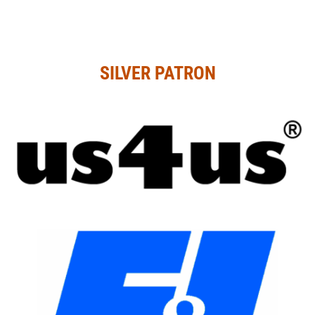
SILVER PATRON