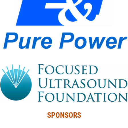
SPONSORS