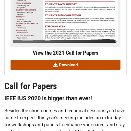
View the 2021 Call for Papers
Download
Call for Papers
IEEE IUS 2020 is bigger than ever!
Besides the short courses and technical sessions you have
come to expect, this year’s meeting includes an extra day
for workshops and panels to enhance your career and stay