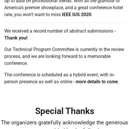
up to date on professional trends. With all the glamour of
America’s premier showplace, and a great conference hotel
rate, you won’t want to miss
IEEE IUS 2020
.
We received a record number of abstract submissions -
Thank you!
Our Technical Program Committee is currently in the review
process, and we are looking forward to a memorable
conference.
The conference is scheduled as a hybrid event, with in-
person presence as well as online -
more details to come
.
Special Thanks
The organizers gratefully acknowledge the generous