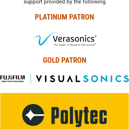
support provided by the following
PLATINUM PATRON
GOLD PATRON