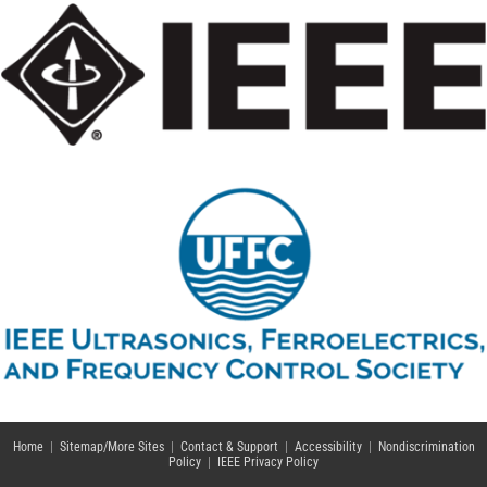
Home
|
Sitemap/More Sites
|
Contact & Support
|
Accessibility
|
Nondiscrimination
Policy
|
IEEE Privacy Policy