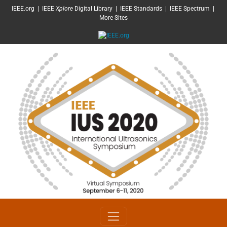
SKIP TO MAIN CONTENT
IEEE.org
|
IEEE
Xplore
Digital Library
|
IEEE Standards
|
IEEE Spectrum
|
More Sites