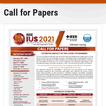
Call for Papers