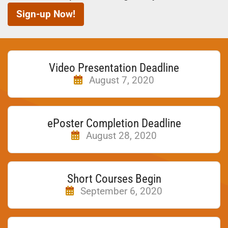
Sign-up Now!
Video Presentation Deadline
August 7, 2020
ePoster Completion Deadline
August 28, 2020
Short Courses Begin
September 6, 2020