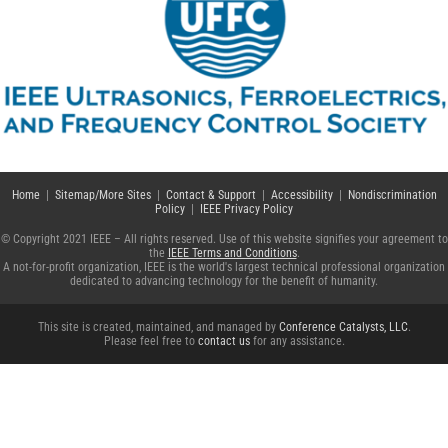
Home
|
Sitemap/More Sites
|
Contact & Support
|
Accessibility
|
Nondiscrimination
Policy
|
IEEE Privacy Policy
© Copyright 2021 IEEE – All rights reserved. Use of this website signifies your agreement to
the
IEEE Terms and Conditions
.
A not-for-profit organization, IEEE is the world's largest technical professional organization
dedicated to advancing technology for the benefit of humanity.
This site is created, maintained, and managed by
Conference Catalysts, LLC
.
Please feel free to
contact us
for any assistance.