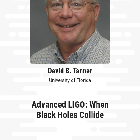
David B. Tanner
University of Florida
Advanced LIGO: When
Black Holes Collide