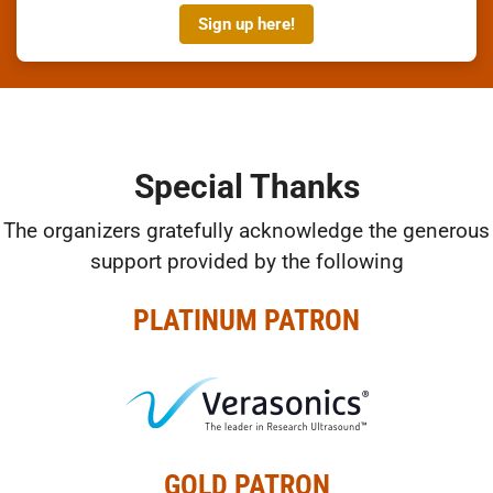
Sign up here!
Special Thanks
The organizers gratefully acknowledge the generous
support provided by the following
PLATINUM PATRON
GOLD PATRON