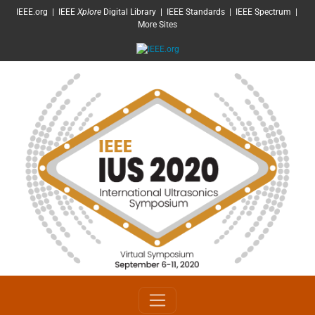
SKIP TO MAIN CONTENT
IEEE.org
|
IEEE
Xplore
Digital Library
|
IEEE Standards
|
IEEE Spectrum
|
More Sites