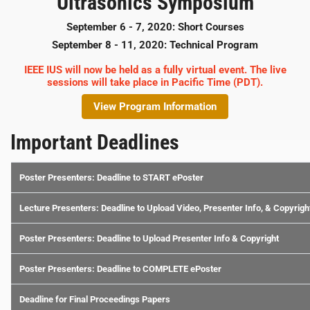
Ultrasonics Symposium
September 6 - 7, 2020: Short Courses
September 8 - 11, 2020: Technical Program
IEEE IUS will now be held as a fully virtual event. The live
sessions will take place in Pacific Time (PDT).
View Program Information
Important Deadlines
Poster Presenters: Deadline to START ePoster
Lecture Presenters: Deadline to Upload Video, Presenter Info, & Copyrigh
Poster Presenters: Deadline to Upload Presenter Info & Copyright
Poster Presenters: Deadline to COMPLETE ePoster
Deadline for Final Proceedings Papers