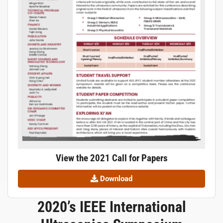
View the 2021 Call for Papers
Download
2020’s IEEE International