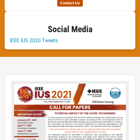
Contact Us
Social Media
IEEE IUS 2020 Tweets