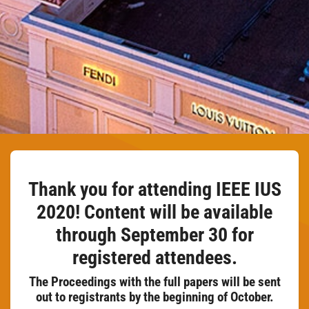
Thank you for attending IEEE IUS
2020! Content will be available
through September 30 for
registered attendees.
The Proceedings with the full papers will be sent
out to registrants by the beginning of October.