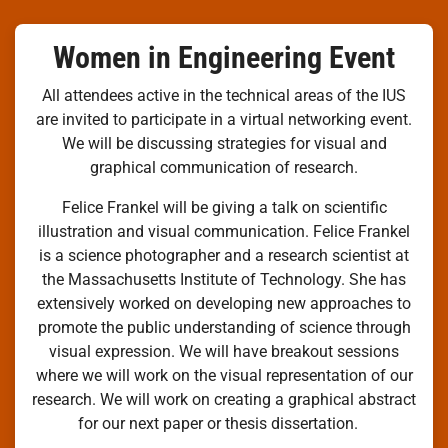
Women in Engineering Event
All attendees active in the technical areas of the IUS
are invited to participate in a virtual networking event.
We will be discussing strategies for visual and
graphical communication of research.
Felice Frankel will be giving a talk on scientific
illustration and visual communication. Felice Frankel
is a science photographer and a research scientist at
the Massachusetts Institute of Technology. She has
extensively worked on developing new approaches to
promote the public understanding of science through
visual expression. We will have breakout sessions
where we will work on the visual representation of our
research. We will work on creating a graphical abstract
for our next paper or thesis dissertation.