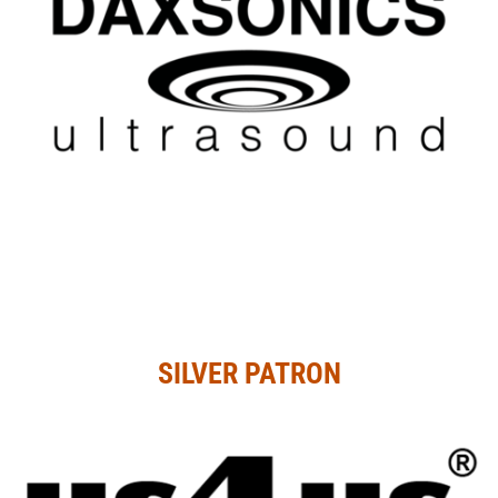
SILVER PATRON