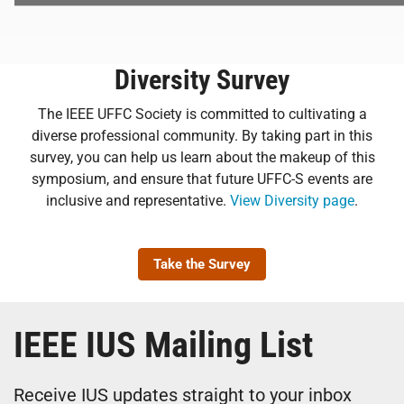
Diversity Survey
The IEEE UFFC Society is committed to cultivating a
diverse professional community. By taking part in this
survey, you can help us learn about the makeup of this
symposium, and ensure that future UFFC-S events are
inclusive and representative.
View Diversity page
.
Take the Survey
IEEE IUS Mailing List
Receive IUS updates straight to your inbox