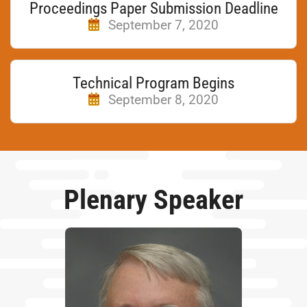
Proceedings Paper Submission Deadline
September 7, 2020
Technical Program Begins
September 8, 2020
Plenary Speaker