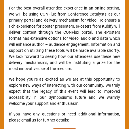
For the best overall attendee experience in an online setting,
we will be using CONFlux from Conference Catalysts as our
primary portal and delivery mechanism for video. To ensure a
rich experience for poster presenters, ePosters from Kubify will
deliver content through the CONFlux portal. The ePosters
format has extensive options for video, audio and data which
will enhance author – audience engagement. Information and
support on utilizing these tools will be made available shortly.
We look forward to seeing how our attendees use these new
delivery mechanisms, and will be instituting a prize for the
most innovative use of the medium.
We hope you’re as excited as we are at this opportunity to
explore new ways of interacting with our community. We truly
expect that the legacy of this event will lead to improved
accessibility in our Symposium’s future and we warmly
welcome your support and enthusiasm.
If you have any questions or need additional information,
please email us for further details: