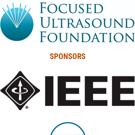
SPONSORS