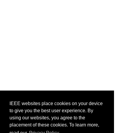
IEEE websites place cookies on your device
to give you the best user experience. By
using our websites, you agree to the
placement of these cookies. To learn more,
read our
Privacy Policy.