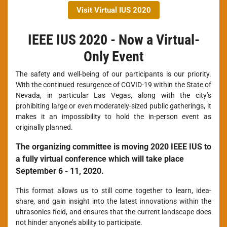
Visit Virtual IUS 2020
IEEE IUS 2020 - Now a Virtual-
Only Event
The safety and well-being of our participants is our priority.
With the continued resurgence of COVID-19 within the State of
Nevada, in particular Las Vegas, along with the city’s
prohibiting large or even moderately-sized public gatherings, it
makes it an impossibility to hold the in-person event as
originally planned.
The organizing committee is moving 2020 IEEE IUS to
a fully virtual conference which will take place
September 6 - 11, 2020.
This format allows us to still come together to learn, idea-
share, and gain insight into the latest innovations within the
ultrasonics field, and ensures that the current landscape does
not hinder anyone’s ability to participate.